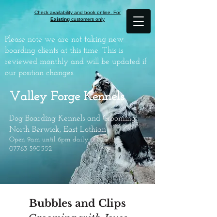
Check availability and book online. For
Existing
customers only
Please note we are not taking new
boarding clients at this time. This is
reviewed monthly and will be updated if
our position changes.
Valley Forge Kennels
Dog Boarding Kennels and Grooming
North Berwick, East Lothian
Open 9am until 6pm daily
07763 590552
Bubbles and Clips