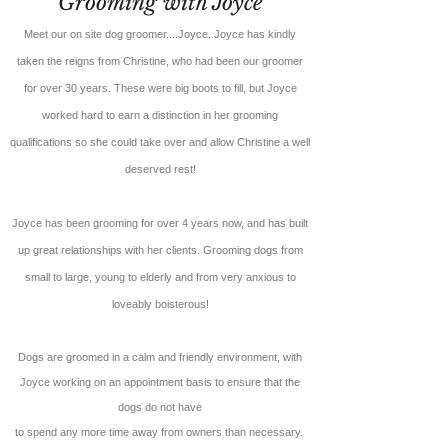
Grooming with Joyce
Meet our on site dog groomer....Joyce. Joyce has kindly
taken the reigns from Christine, who had been our groomer
for over 30 years. These were big boots to fill, but Joyce
worked hard to earn a distinction in her grooming
qualifications so she could take over and allow Christine a well
deserved rest!
Joyce has been grooming for over 4 years now, and has built
up great relationships with her clients. Grooming dogs from
small to large, young to elderly and from very anxious to
loveably boisterous!
Dogs are groomed in a calm and friendly environment, with
Joyce
working on an appointment basis to ensure that the
dogs do not have
to spend any more time away from owners than necessary.