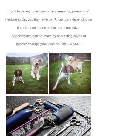
If you have any questions or requirements, please don't
hesitate to discuss them with us. Prices vary depending on
dog size and coat type but are competitive.
Appointments can be made by contacting Joyce at
bubblesandclips@aol.com
or
07895 405646
.